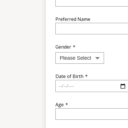
Preferred Name
Gender
*
Date of Birth
*
Age
*