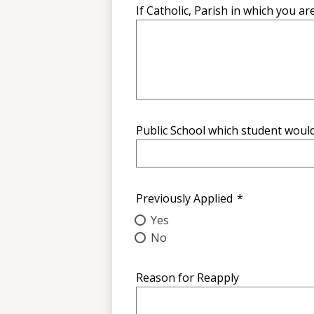
If Catholic, Parish in which you ar
Public School which student woul
Previously Applied
*
Yes
No
Reason for Reapply