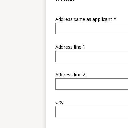
Address same as applicant
*
Address line 1
Address line 2
City