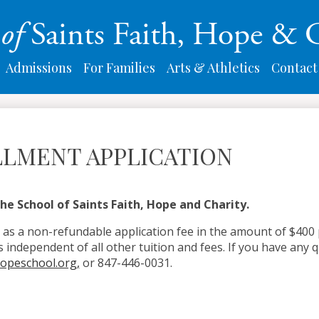
Skip
l
of
Saints Faith, Hope & 
to
main
content
Admissions
For Families
Arts & Athletics
Contact
LMENT APPLICATION
he School of Saints Faith, Hope and Charity.
 as a non-refundable application fee in the amount of $400 p
s independent of all other tuition and fees. If you have any q
hopeschool.org
,
or 847-446-0031.