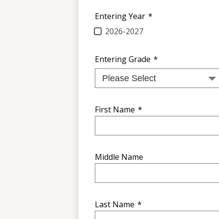
Entering Year
*
2026-2027
Entering Grade
*
First Name
*
Middle Name
Last Name
*