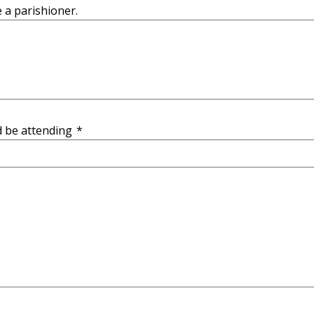
e a parishioner.
d be attending
*