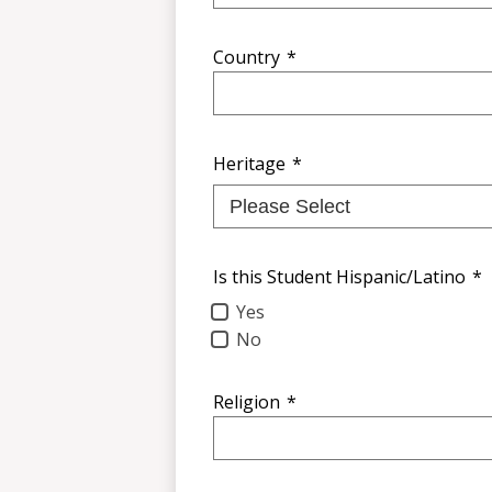
Country
*
Heritage
*
Is this Student Hispanic/Latino
*
Yes
No
Religion
*