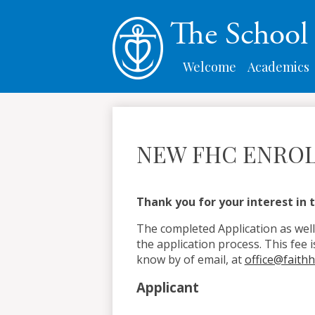
The Schoo
Welcome
Academics
NEW FHC ENROL
Thank you for your interest in t
The completed Application as well
the application process. This fee i
know by of email, at
office@faith
Applicant