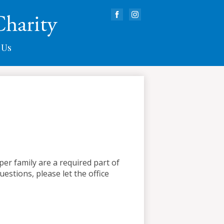
Charity
Facebook
Instagram
 Us
er family are a required part of
uestions, please let the office