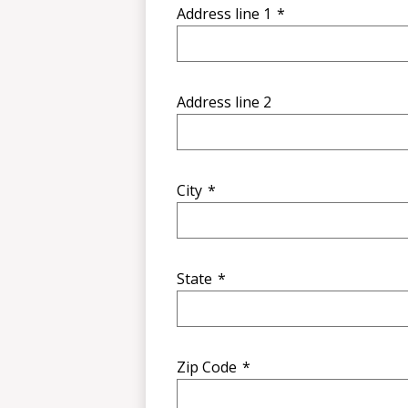
Address line 1
*
Address line 2
City
*
State
*
Zip Code
*