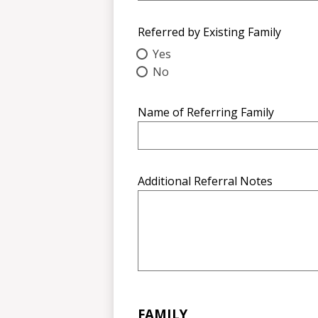
Referred by Existing Family
Yes
No
Name of Referring Family
Additional Referral Notes
FAMILY